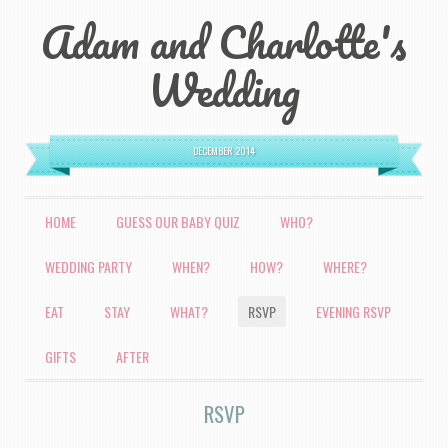
Adam and Charlotte's
Wedding
DECEMBER 2014
MENU
HOME
GUESS OUR BABY QUIZ
WHO?
SKIP TO CONTENT
WEDDING PARTY
WHEN?
HOW?
WHERE?
EAT
STAY
WHAT?
RSVP
EVENING RSVP
GIFTS
AFTER
RSVP