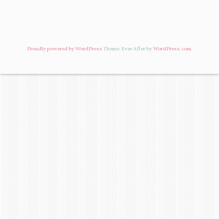
Proudly powered by WordPress
Theme: Ever After by
WordPress.com
.