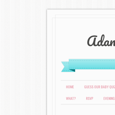
Adam
MENU
SKIP TO CONTENT
HOME
GUESS OUR BABY QUI
WHAT?
RSVP
EVENING