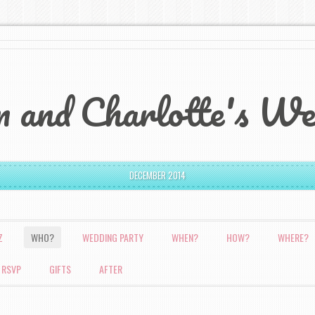
 and Charlotte's We
DECEMBER 2014
Z
WHO?
WEDDING PARTY
WHEN?
HOW?
WHERE?
 RSVP
GIFTS
AFTER