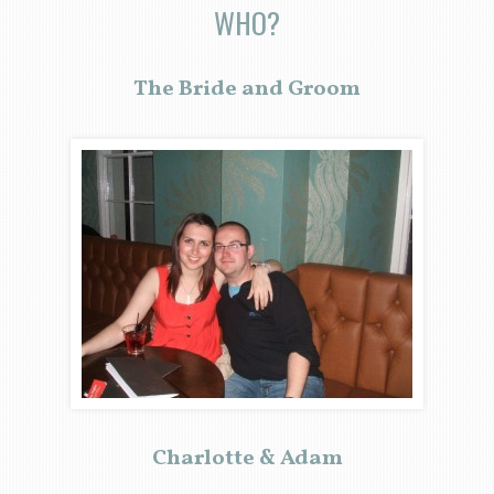
WHO?
The Bride and Groom
Charlotte & Adam