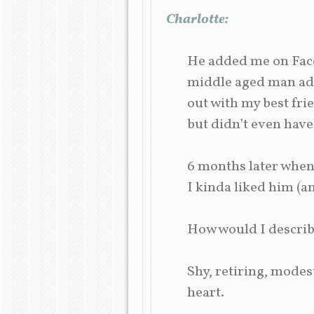
Charlotte:
He added me on Face
middle aged man add
out with my best fri
but didn’t even have 
6 months later when 
I kinda liked him (an
How would I descri
Shy, retiring, modes
heart.