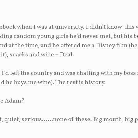
book when I was at university. I didn’t know this 
ing random young girls he’d never met, but his be
end at the time, and he offered me a Disney film (he
it), snacks and wine – Deal.
I’d left the country and was chatting with my boss 
d he buys me wine). The rest is history.
be Adam?
t, quiet, serious……none of these. Big mouth, big p