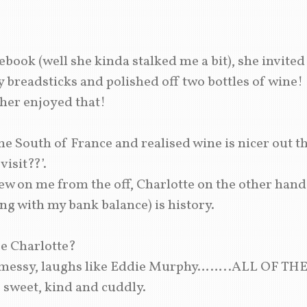
ook (well she kinda stalked me a bit), she invited
y breadsticks and polished off two bottles of win
ther enjoyed that!
e South of France and realised wine is nicer out t
isit??’.
 on me from the off, Charlotte on the other hand to
ong with my bank balance) is history.
e Charlotte?
, messy, laughs like Eddie Murphy……..ALL OF THE
e sweet, kind and cuddly.