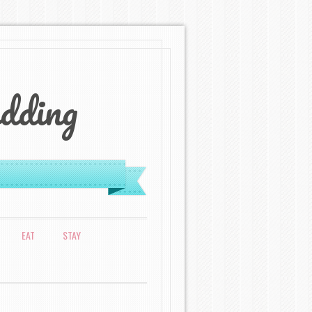
dding
EAT
STAY