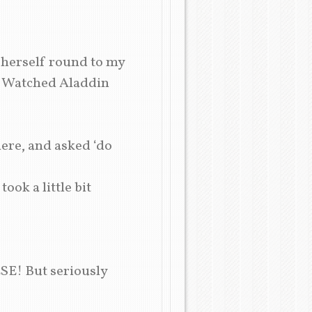
 herself round to my
e! Watched Aladdin
here, and asked ‘do
ok a little bit
SE! But seriously