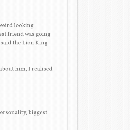
weird looking
st friend was going
 said the Lion King
about him, I realised
ersonality, biggest