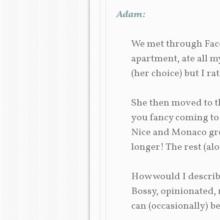
Adam:
We met through Faceb
apartment, ate all m
(her choice) but I ra
She then moved to th
you fancy coming to v
Nice and Monaco grew
longer! The rest (al
How would I describ
Bossy, opinionated
can (occasionally) b